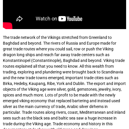
The trade network of the Vikings stretched from Greenland to
Baghdad and beyond. The rivers of Russia and Europe made for
great trade routes where you could sail, row or push the Viking
dragon long ships and reach far away trade centers such as
Konstantinopel (Constantinople), Baghdad and beyond. Viking trade
routes explained all that you need to know. All this wealth from
trading, exploring and plundering were brought back to Scandinavia
and the new trade towns emerged, important trade cities such as
Birka, Hedeby, Kaupang, Ribe, York and Dublin. The export and import
objects of the Viking age were silver, gold, gemstones, jewelry, ivory,
spices and much more. Lots of profit to be made with the newly
emerged viking economy that replaced bartering and instead used
silver as the main currency of trade, Arabic silver dirhems in
particular. Trade routes along rivers, coast, Mediterranean and inland
sees such as the black sea and baltic sea saw a huge increase in
trade during the Viking age. Trade economy and history in this