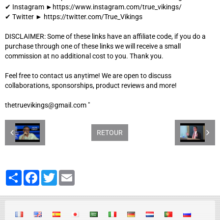
✔ Instagram ►https://www.instagram.com/true_vikings/
✔ Twitter ► https://twitter.com/True_Vikings
DISCLAIMER: Some of these links have an affiliate code, if you do a
purchase through one of these links we will receive a small
commission at no additional cost to you. Thank you.
Feel free to contact us anytime! We are open to discuss
collaborations, sponsorships, product reviews and more!
thetruevikings@gmail.com "
RETOUR
Partager
Facebook
Twitter
Email