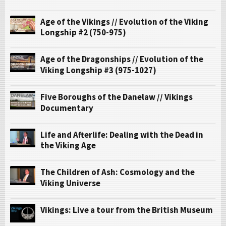
Age of the Vikings // Evolution of the Viking
Longship #2 (750-975)
Age of the Dragonships // Evolution of the
Viking Longship #3 (975-1027)
Five Boroughs of the Danelaw // Vikings
Documentary
Life and Afterlife: Dealing with the Dead in
the Viking Age
The Children of Ash: Cosmology and the
Viking Universe
Vikings: Live a tour from the British Museum