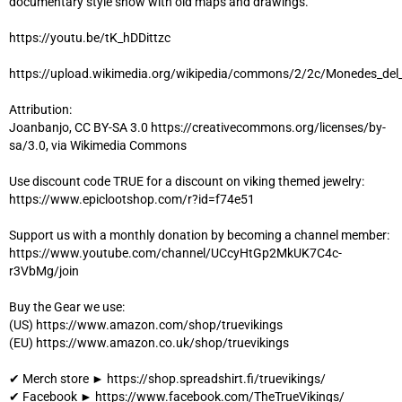
documentary style show with old maps and drawings.
https://youtu.be/tK_hDDittzc
https://upload.wikimedia.org/wikipedia/commons/2/2c/Monedes_
Attribution:
Joanbanjo, CC BY-SA 3.0 https://creativecommons.org/licenses/by-
sa/3.0, via Wikimedia Commons
Use discount code TRUE for a discount on viking themed jewelry:
https://www.epiclootshop.com/r?id=f74e51
Support us with a monthly donation by becoming a channel member:
https://www.youtube.com/channel/UCcyHtGp2MkUK7C4c-
r3VbMg/join
Buy the Gear we use:
(US) https://www.amazon.com/shop/truevikings
(EU) https://www.amazon.co.uk/shop/truevikings
✔ Merch store ► https://shop.spreadshirt.fi/truevikings/
✔ Facebook ► https://www.facebook.com/TheTrueVikings/