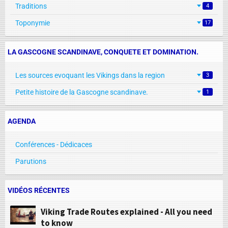
Traditions
4
Toponymie
17
LA GASCOGNE SCANDINAVE, CONQUETE ET DOMINATION.
Les sources evoquant les Vikings dans la region
3
Petite histoire de la Gascogne scandinave.
1
AGENDA
Conférences - Dédicaces
Parutions
VIDÉOS RÉCENTES
Viking Trade Routes explained - All you need
to know