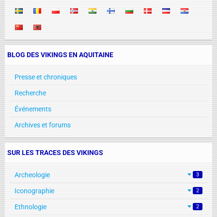
BLOG DES VIKINGS EN AQUITAINE
Presse et chroniques
Recherche
Événements
Archives et forums
SUR LES TRACES DES VIKINGS
Archeologie
3
Iconographie
2
Ethnologie
2