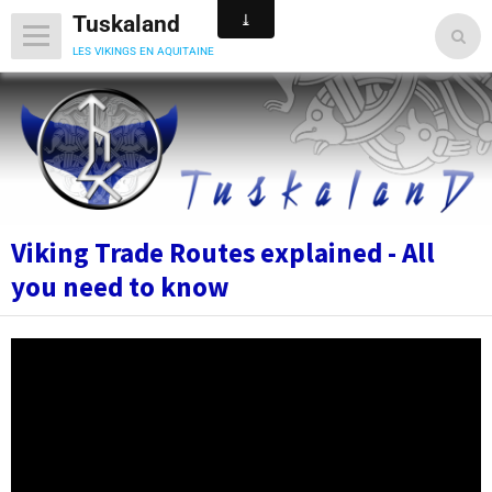
Tuskaland
les vikings en aquitaine
Viking Trade Routes explained - All
you need to know