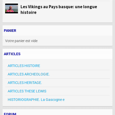
Les Vikings au Pays basque: une longue
histoire
PANIER
Votre panier est vide
ARTICLES
ARTICLES HISTOIRE
ARTICLES ARCHEOLOGIE.
ARTICLES HERITAGE.
ARTICLES THESE LEWIS
HISTORIOGRAPHIE. La Gascogne e
FORUM